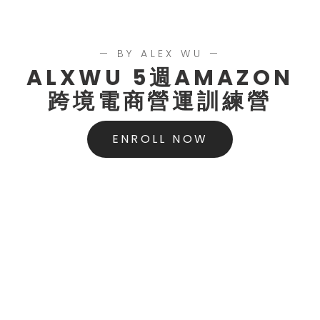
— BY ALEX WU —
ALXWU 5週AMAZON
跨境電商營運訓練營
ENROLL NOW