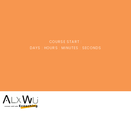
COURSE START :
DAYS :
HOURS :
MINUTES :
SECONDS